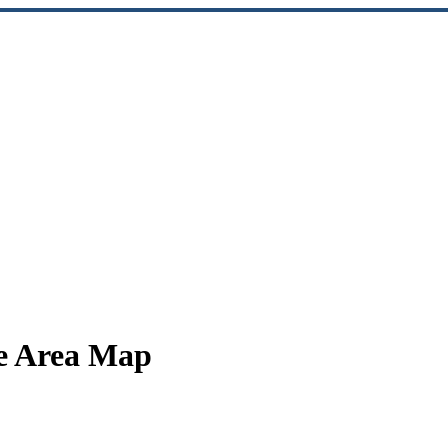
ce Area Map