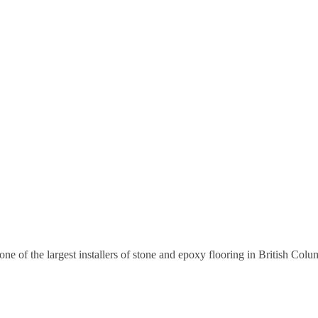
 of the largest installers of stone and epoxy flooring in British Colu