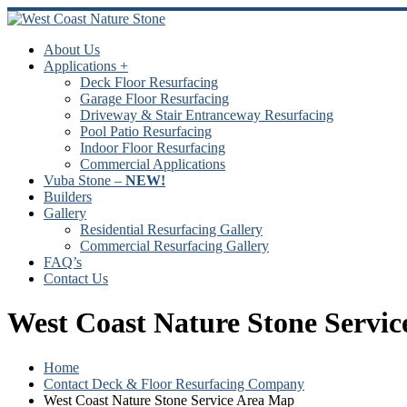
Skip
to
content
About Us
Applications +
Deck Floor Resurfacing
Garage Floor Resurfacing
Driveway & Stair Entranceway Resurfacing
Pool Patio Resurfacing
Indoor Floor Resurfacing
Commercial Applications
Vuba Stone –
NEW!
Builders
Gallery
Residential Resurfacing Gallery
Commercial Resurfacing Gallery
FAQ’s
Contact Us
West Coast Nature Stone Servi
Home
Contact Deck & Floor Resurfacing Company
West Coast Nature Stone Service Area Map