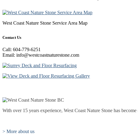
West Coast Nature Stone Service Area Map
Contact Us
Call: 604-779-6251
Email: info@westcoastnaturestone.com
With over 15 years experience, West Coast Nature Stone has become one
> More about us