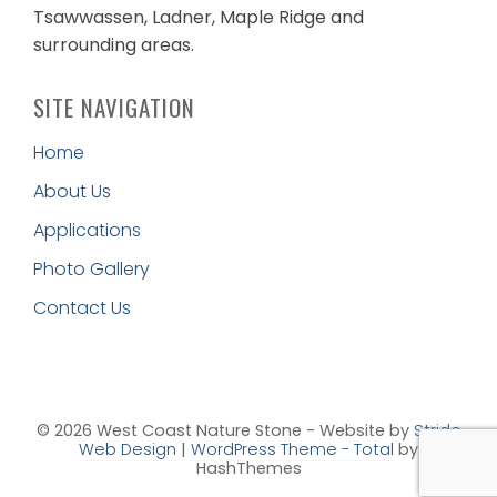
Tsawwassen, Ladner, Maple Ridge and
surrounding areas.
SITE NAVIGATION
Home
About Us
Applications
Photo Gallery
Contact Us
© 2026 West Coast Nature Stone - Website by
Stride
Web Design
|
WordPress Theme - Total
by
HashThemes