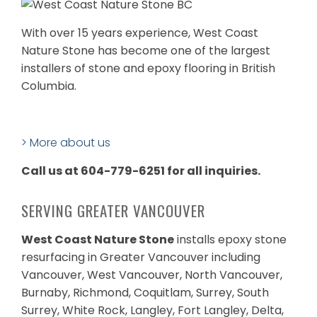
With over 15 years experience, West Coast
Nature Stone has become one of the largest
installers of stone and epoxy flooring in British
Columbia.
> More about us
Call us at 604-779-6251 for all inquiries.
SERVING GREATER VANCOUVER
West Coast Nature Stone
installs epoxy stone
resurfacing in Greater Vancouver including
Vancouver, West Vancouver, North Vancouver,
Burnaby, Richmond, Coquitlam, Surrey, South
Surrey, White Rock, Langley, Fort Langley, Delta,