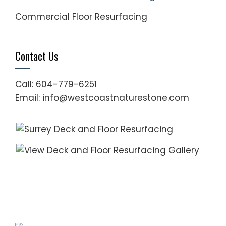
Commercial Floor Resurfacing
Contact Us
Call: 604-779-6251
Email: info@westcoastnaturestone.com