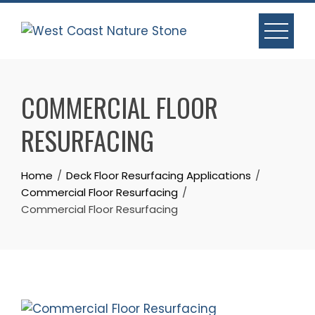
Skip
to
content
COMMERCIAL FLOOR
RESURFACING
Home
Deck Floor Resurfacing Applications
Commercial Floor Resurfacing
Commercial Floor Resurfacing