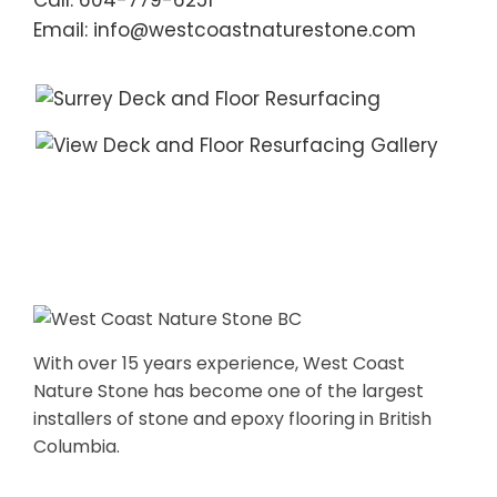
Call: 604-779-6251
Email: info@westcoastnaturestone.com
With over 15 years experience, West Coast
Nature Stone has become one of the largest
installers of stone and epoxy flooring in British
Columbia.