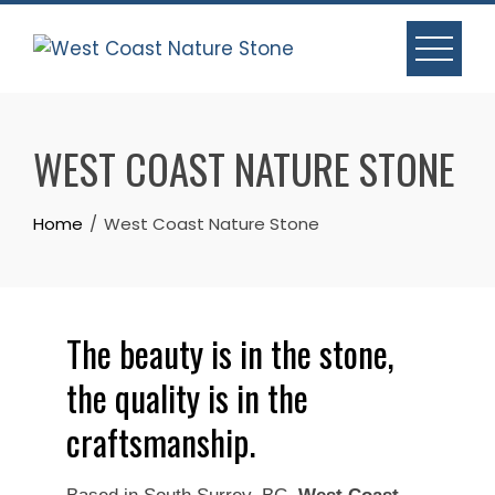
WEST COAST NATURE STONE
Home
West Coast Nature Stone
The beauty is in the stone,
the quality is in the
craftsmanship.