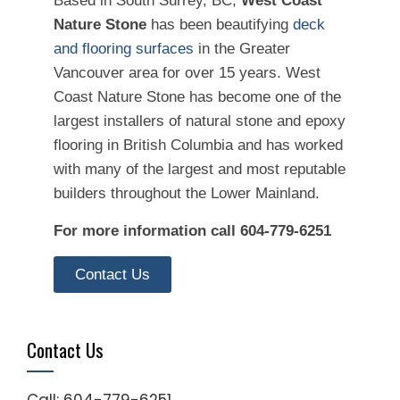
Based in South Surrey, BC,
West Coast
Nature Stone
has been beautifying
deck
and flooring surfaces
in the Greater
Vancouver area for over 15 years. West
Coast Nature Stone has become one of the
largest installers of natural stone and epoxy
flooring in British Columbia and has worked
with many of the largest and most reputable
builders throughout the Lower Mainland.
For more information call 604-779-6251
Contact Us
Contact Us