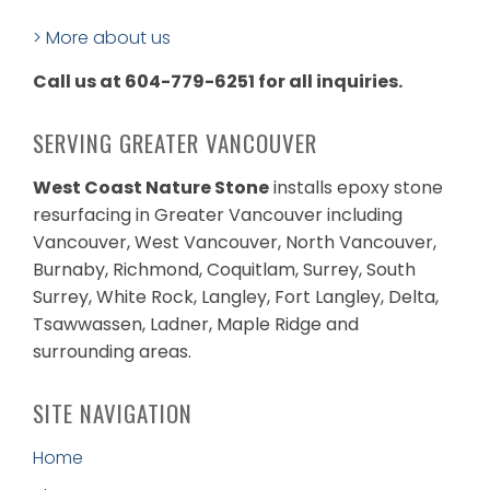
> More about us
Call us at 604-779-6251 for all inquiries.
SERVING GREATER VANCOUVER
West Coast Nature Stone
installs epoxy stone
resurfacing in Greater Vancouver including
Vancouver, West Vancouver, North Vancouver,
Burnaby, Richmond, Coquitlam, Surrey, South
Surrey, White Rock, Langley, Fort Langley, Delta,
Tsawwassen, Ladner, Maple Ridge and
surrounding areas.
SITE NAVIGATION
Home