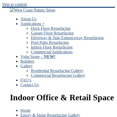
Skip to content
About Us
Applications +
Deck Floor Resurfacing
Garage Floor Resurfacing
Driveway & Stair Entranceway Resurfacing
Pool Patio Resurfacing
Indoor Floor Resurfacing
Commercial Applications
Vuba Stone –
NEW!
Builders
Gallery
Residential Resurfacing Gallery
Commercial Resurfacing Gallery
FAQ’s
Contact Us
Indoor Office & Retail Space
Home
Epoxy & Stone Resurfacing Gallery