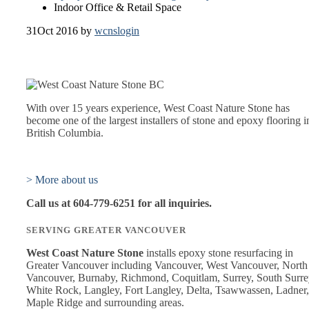
Indoor Office & Retail Space
31
Oct 2016
by
wcnslogin
With over 15 years experience, West Coast Nature Stone has
become one of the largest installers of stone and epoxy flooring i
British Columbia.
> More about us
Call us at 604-779-6251 for all inquiries.
SERVING GREATER VANCOUVER
West Coast Nature Stone
installs epoxy stone resurfacing in
Greater Vancouver including Vancouver, West Vancouver, North
Vancouver, Burnaby, Richmond, Coquitlam, Surrey, South Surre
White Rock, Langley, Fort Langley, Delta, Tsawwassen, Ladner,
Maple Ridge and surrounding areas.