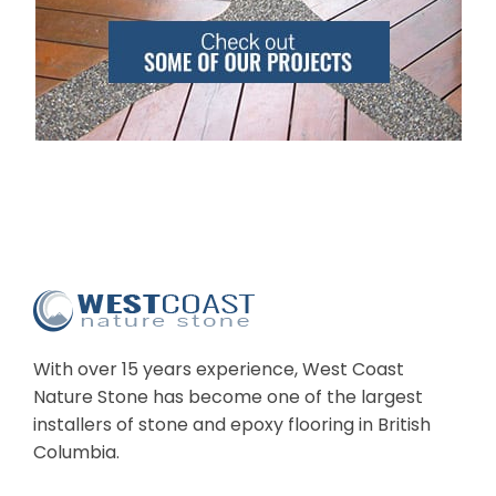
With over 15 years experience, West Coast
Nature Stone has become one of the largest
installers of stone and epoxy flooring in British
Columbia.