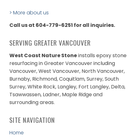
> More about us
Call us at 604-779-6251 for all inquiries.
SERVING GREATER VANCOUVER
West Coast Nature Stone
installs epoxy stone
resurfacing in Greater Vancouver including
Vancouver, West Vancouver, North Vancouver,
Burnaby, Richmond, Coquitlam, Surrey, South
Surrey, White Rock, Langley, Fort Langley, Delta,
Tsawwassen, Ladner, Maple Ridge and
surrounding areas.
SITE NAVIGATION
Home