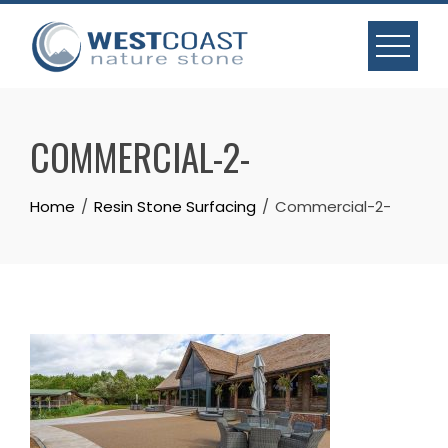
Skip
to
content
COMMERCIAL-2-
Home
Resin Stone Surfacing
Commercial-2-