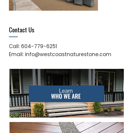
Contact Us
Call: 604-779-6251
Email: info@westcoastnaturestone.com