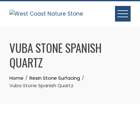
Skip
to
content
VUBA STONE SPANISH
QUARTZ
Home
Resin Stone Surfacing
Vuba Stone Spanish Quartz