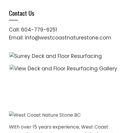
Contact Us
Call: 604-779-6251
Email: info@westcoastnaturestone.com
With over 15 years experience, West Coast