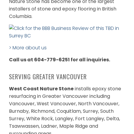
Nature Stone has become one of the largest
installers of stone and epoxy flooring in British
Columbia.
> More about us
Call us at 604-779-6251 for all inquiries.
SERVING GREATER VANCOUVER
West Coast Nature Stone
installs epoxy stone
resurfacing in Greater Vancouver including
Vancouver, West Vancouver, North Vancouver,
Burnaby, Richmond, Coquitlam, Surrey, South
Surrey, White Rock, Langley, Fort Langley, Delta,
Tsawwassen, Ladner, Maple Ridge and
surrounding areas.