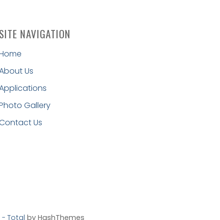
SITE NAVIGATION
Home
About Us
Applications
Photo Gallery
Contact Us
- Total
by HashThemes