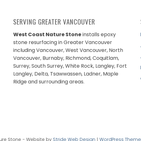
SERVING GREATER VANCOUVER
West Coast Nature Stone
installs epoxy
stone resurfacing in Greater Vancouver
including Vancouver, West Vancouver, North
Vancouver, Burnaby, Richmond, Coquitlam,
Surrey, South Surrey, White Rock, Langley, Fort
Langley, Delta, Tsawwassen, Ladner, Maple
Ridge and surrounding areas.
ure Stone - Website by
Stride Web Design
|
WordPress Theme 