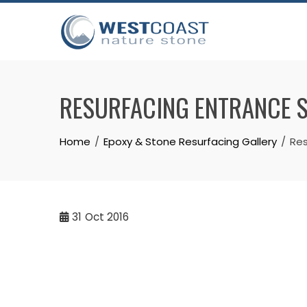
Skip
to
content
RESURFACING ENTRANCE S
Home
Epoxy & Stone Resurfacing Gallery
Res
31
Oct 2016