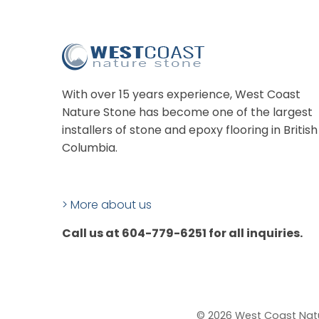
With over 15 years experience, West Coast
Nature Stone has become one of the largest
installers of stone and epoxy flooring in British
Columbia.
> More about us
Call us at 604-779-6251 for all inquiries.
© 2026 West Coast Nat