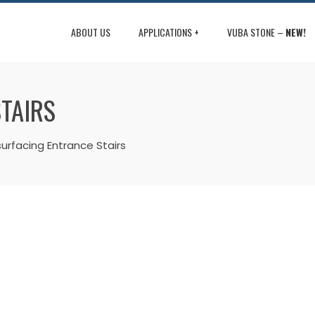
ABOUT US
APPLICATIONS +
VUBA STONE –
NEW!
TAIRS
urfacing Entrance Stairs