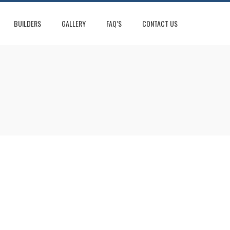
BUILDERS
GALLERY
FAQ’S
CONTACT US