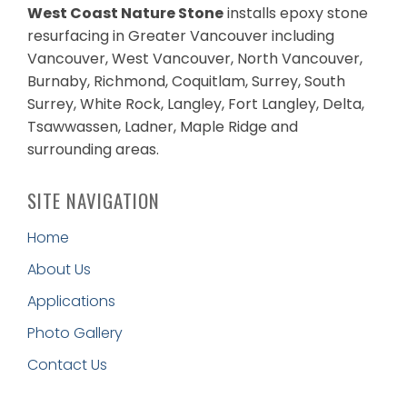
West Coast Nature Stone
installs epoxy stone
resurfacing in Greater Vancouver including
Vancouver, West Vancouver, North Vancouver,
Burnaby, Richmond, Coquitlam, Surrey, South
Surrey, White Rock, Langley, Fort Langley, Delta,
Tsawwassen, Ladner, Maple Ridge and
surrounding areas.
SITE NAVIGATION
Home
About Us
Applications
Photo Gallery
Contact Us