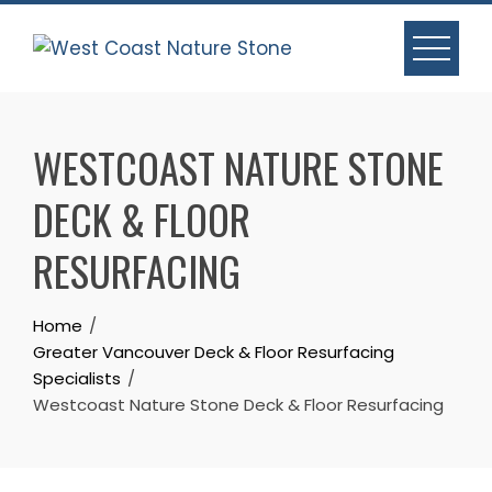
Skip
to
content
WESTCOAST NATURE STONE
DECK & FLOOR
RESURFACING
Home
Greater Vancouver Deck & Floor Resurfacing
Specialists
Westcoast Nature Stone Deck & Floor Resurfacing