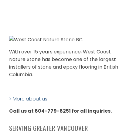
With over 15 years experience, West Coast
Nature Stone has become one of the largest
installers of stone and epoxy flooring in British
Columbia.
> More about us
Call us at 604-779-6251 for all inquiries.
SERVING GREATER VANCOUVER