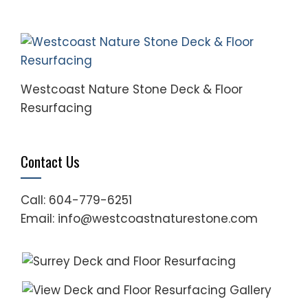
Westcoast Nature Stone Deck & Floor
Resurfacing
Contact Us
Call: 604-779-6251
Email: info@westcoastnaturestone.com